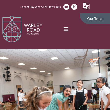
Parent Pay
Vacancies
Staff Links
Our Trust