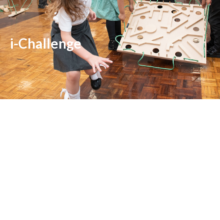
i-Challenge