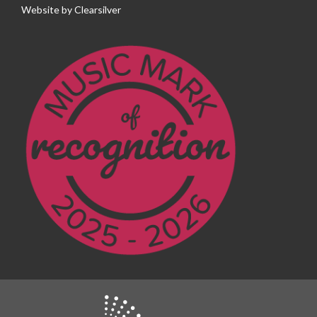
Website by
Clearsilver