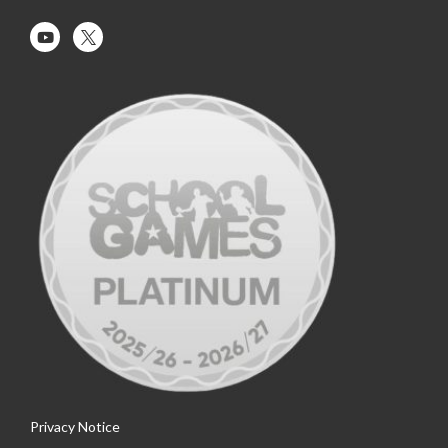
Privacy Notice