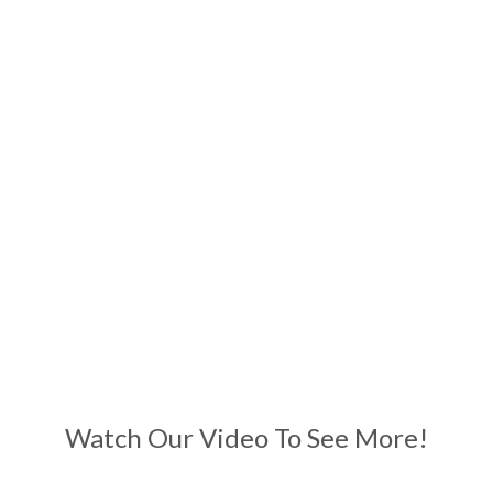
Watch Our Video To See More!