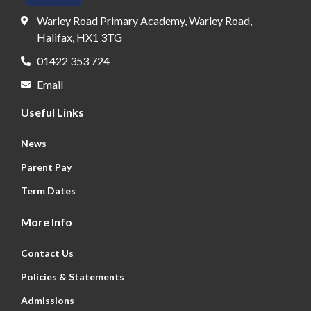
Warley Road Primary Academy, Warley Road,
Halifax, HX1 3TG
01422 353 724
Email
Useful Links
News
Parent Pay
Term Dates
More Info
Contact Us
Policies & Statements
Admissions