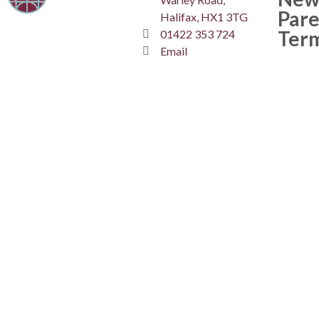
Pare
Halifax, HX1 3TG
Ter
01422 353 724
Email