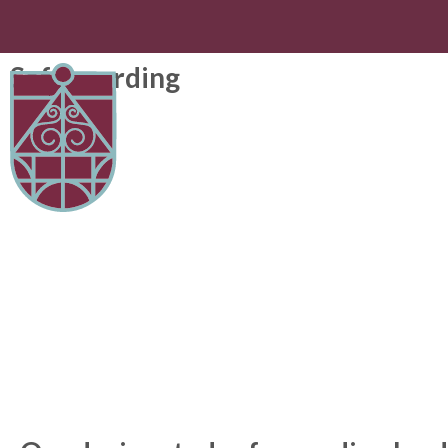
Safeguarding