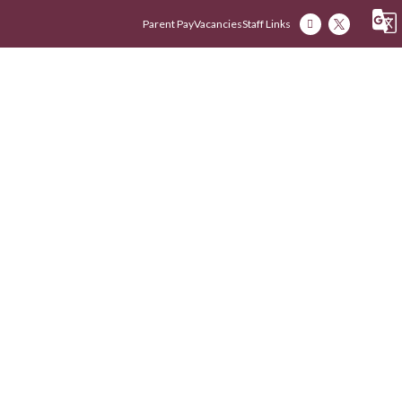
Parent Pay
Vacancies
Staff Links
Our Academy
Our Early Years
Our Fam