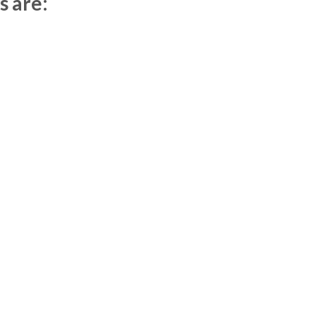
s are: