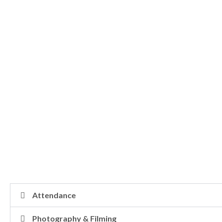
Attendance
Photography & Filming