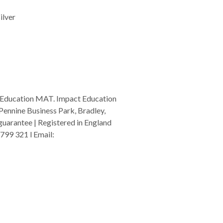
ilver
 Education MAT. Impact Education
Pennine Business Park, Bradley,
arantee | Registered in England
799 321 l Email:
admin@i-