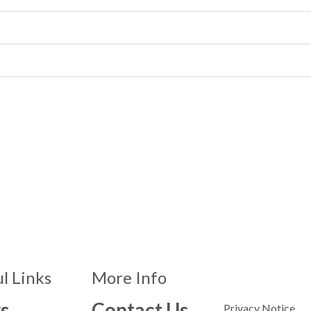
l Links
More Info
s
Contact Us
Privacy Notice