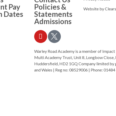
nt Pay
Policies &
Website by
Clears
m Dates
Statements
Admissions
Warley Road Academy is a member of Impact
Multi Academy Trust, Unit 8, Longbow Close, 
Huddersfield, HD2 1GQ Company limited by gu
and Wales | Reg no: 08529006 | Phone: 01484 
mat.org.uk