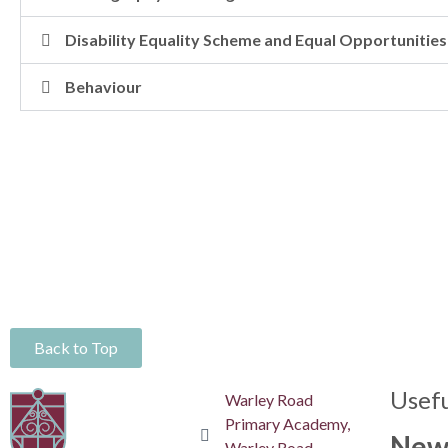
Disability Equality Scheme and Equal Opportunities
Behaviour
Back to Top
Usefu
Warley Road
Primary Academy,
New
Warley Road,