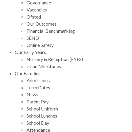
Governance
Vacancies
Ofsted
Our Outcomes
Financial Benchmarking
SEND
Online Safety
Our Early Years
Nursery & Reception (EYFS)
i-Can Milestones
Our Families
Admissions
Term Dates
News
Parent Pay
School Uniform
School Lunches
School Day
Attendance