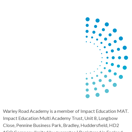
Warley Road Academy is a member of Impact Education MAT.
Impact Education Multi Academy Trust, Unit 8, Longbow
Close, Pennine Business Park, Bradley, Huddersfield, HD2