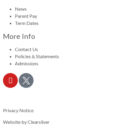
News
Parent Pay
Term Dates
More Info
Contact Us
Policies & Statements
Admissions
Privacy Notice
Website by
Clearsilver