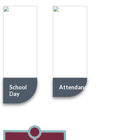
School
Attendance
Day