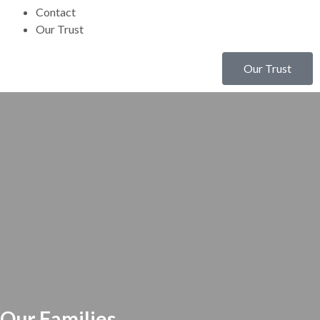
Contact
Our Trust
Our Trust
Our Families