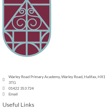
Warley Road Primary Academy, Warley Road, Halifax, HX1
3TG
01422 353 724
Email
Useful Links