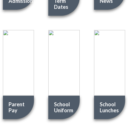
Admissions
Term
News
Dates
Parent
School
School
Pay
Uniform
Lunches