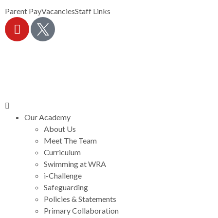
Parent Pay
Vacancies
Staff Links
Our Academy
About Us
Meet The Team
Curriculum
Swimming at WRA
i-Challenge
Safeguarding
Policies & Statements
Primary Collaboration