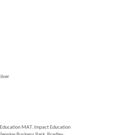
ilver
 Education MAT. Impact Education
Pennine Business Park, Bradley,