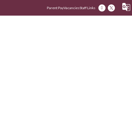
Parent Pay
Vacancies
Staff Links
Our Academy
Our Early Years
Our Fam