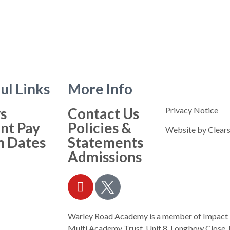
ul Links
More Info
s
Contact Us
Privacy Notice
nt Pay
Policies &
Website by
Clears
m Dates
Statements
Admissions
Warley Road Academy is a member of Impact
Multi Academy Trust, Unit 8, Longbow Close, 