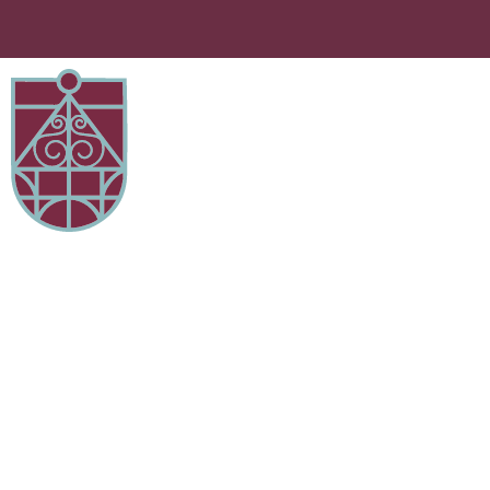
Attendance