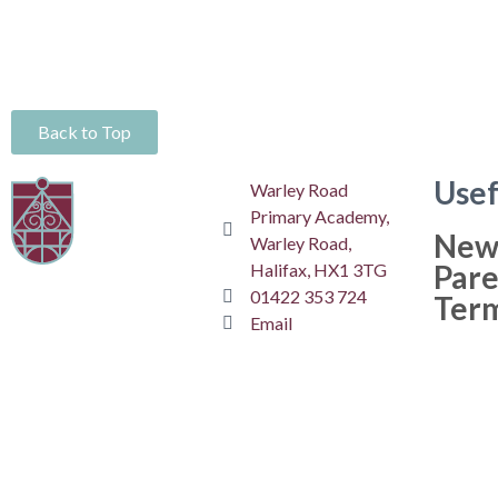
Back to Top
Usef
Warley Road
Primary Academy,
New
Warley Road,
Pare
Halifax, HX1 3TG
01422 353 724
Ter
Email