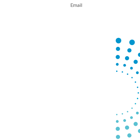
Email