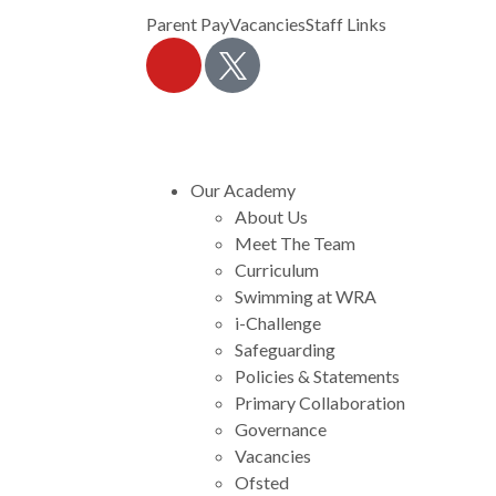
Parent Pay
Vacancies
Staff Links
Our Academy
About Us
Meet The Team
Curriculum
Swimming at WRA
i-Challenge
Safeguarding
Policies & Statements
Primary Collaboration
Governance
Vacancies
Ofsted