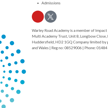
Admissions
Warley Road Academy is a member of Impact
Multi Academy Trust, Unit 8, Longbow Close, 
Huddersfield, HD2 1GQ Company limited by gu
and Wales | Reg no: 08529006 | Phone: 01484 
mat.org.uk