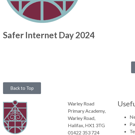
Safer Internet Day 2024
Back to Top
Usefu
Warley Road
Primary Academy,
N
Warley Road,
Pa
Halifax, HX1 3TG
Te
01422 353 724