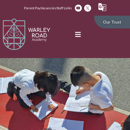
Parent Pay
Vacancies
Staff Links
Our Trust