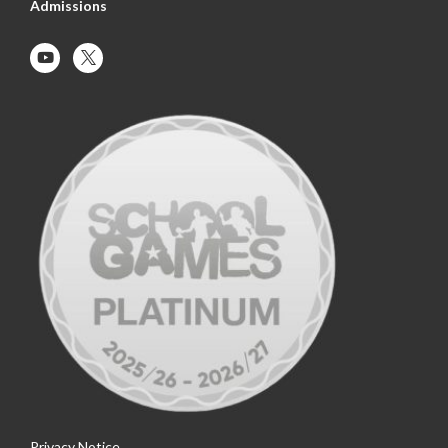
Admissions
Privacy Notice