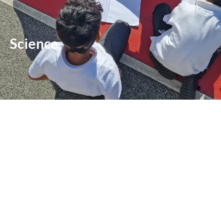
Science