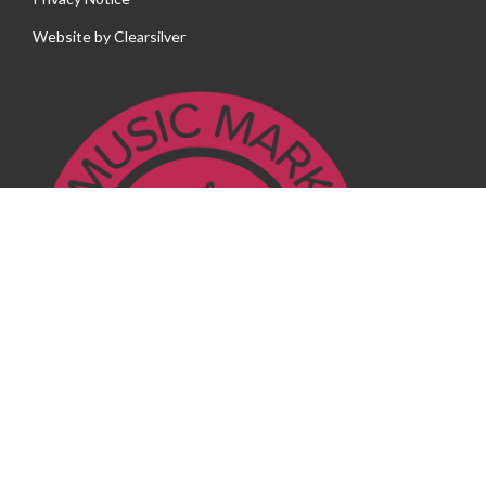
Website by
Clearsilver