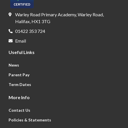
Warley Road Primary Academy, Warley Road,
Halifax, HX1 3TG
01422 353 724
Email
Useful Links
News
Parent Pay
Term Dates
More Info
Contact Us
Policies & Statements