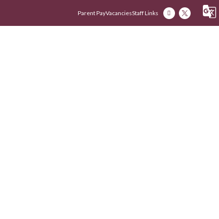
Parent Pay
Vacancies
Staff Links
Our Academy
Our Early Years
Our Fam