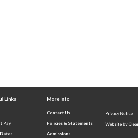
 4
Year 5
ere
Click Here
l Links
More Info
Contact Us
Privacy Notice
t Pay
Policies & Statements
Website by
Clear
 Dates
Admissions