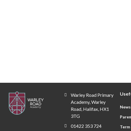
Year 3
Year
Click Here
Click H
Usefu
Warley Road Primary
Academy, Warley
News
Road, Halifax, HX1
3TG
Paren
01422 353 724
Term