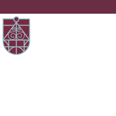
Curriculum Maps