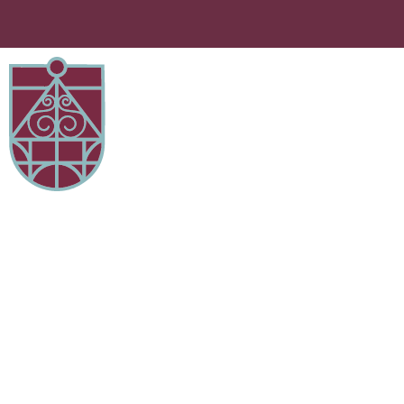
Iftari Event 21st March 2024