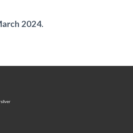
March 2024.
silver