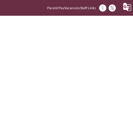
Parent Pay
Vacancies
Staff Links
Our Academy
Our Early Years
Our Fam