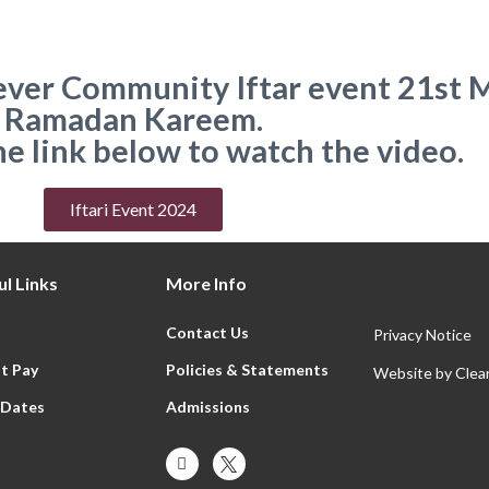
t ever Community Iftar event 21st 
Ramadan Kareem.
he link below to watch the video.
Iftari Event 2024
l Links
More Info
Contact Us
Privacy Notice
t Pay
Policies & Statements
Website by
Clear
 Dates
Admissions