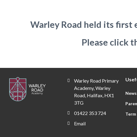
Warley Road held its firs
Please click t
Usefu
Warley Road Primary
Academy, Warley
News
Road, Halifax, HX1
3TG
Paren
01422 353 724
Term
Email